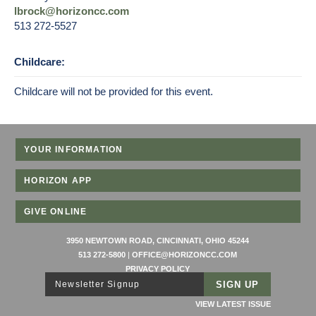
lbrock@horizoncc.com
513 272-5527
Childcare:
Childcare will not be provided for this event.
YOUR INFORMATION
HORIZON APP
GIVE ONLINE
3950 NEWTOWN ROAD, CINCINNATI, OHIO 45244
513 272-5800
|
OFFICE@HORIZONCC.COM
PRIVACY POLICY
Newsletter Signup
VIEW LATEST ISSUE