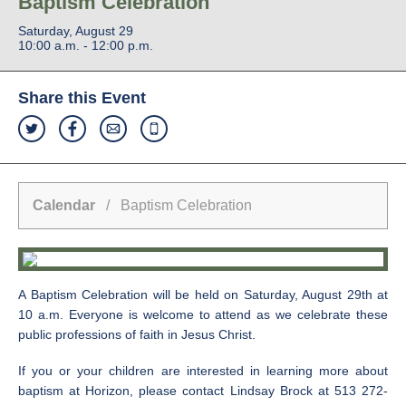
Baptism Celebration
Saturday, August 29
10:00 a.m. - 12:00 p.m.
Share this Event
Calendar
/ Baptism Celebration
A Baptism Celebration will be held on Saturday, August 29th at
10 a.m. Everyone is welcome to attend as we celebrate these
public professions of faith in Jesus Christ.
If you or your children are interested in learning more about
baptism at Horizon, please contact Lindsay Brock at 513 272-