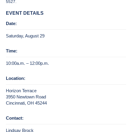
5527.
EVENT DETAILS
Date:
Saturday, August 29
Time:
10:00a.m. – 12:00p.m.
Location:
Horizon Terrace
3950 Newtown Road
Cincinnati, OH 45244
Contact:
Lindsay Brock