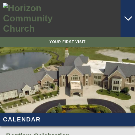
YOUR FIRST VISIT
CALENDAR