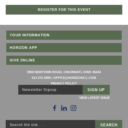
REGISTER FOR THIS EVENT
YOUR INFORMATION
HORIZON APP
GIVE ONLINE
3950 NEWTOWN ROAD, CINCINNATI, OHIO 45244
513 272-5800
|
OFFICE@HORIZONCC.COM
PRIVACY POLICY
Newsletter Signup
VIEW LATEST ISSUE
Search the site . . .