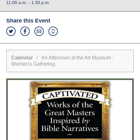
11:00 a.m. - 1:30 p.m.
Share this Event
Calendar
/ An Afternoon at the Art Museum -
Women's Gathering