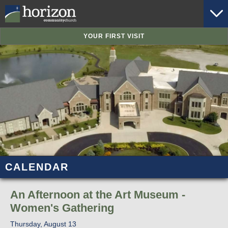
YOUR FIRST VISIT
CALENDAR
An Afternoon at the Art Museum -
Women's Gathering
Thursday, August 13