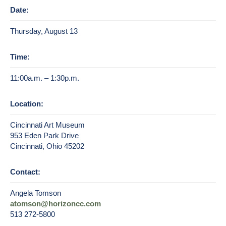
Date:
Thursday, August 13
Time:
11:00a.m. – 1:30p.m.
Location:
Cincinnati Art Museum
953 Eden Park Drive
Cincinnati, Ohio 45202
Contact:
Angela Tomson
atomson@horizoncc.com
513 272-5800