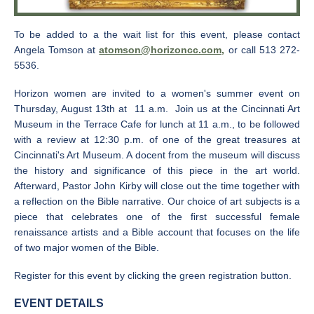
To be added to a the wait list for this event, please contact
Angela Tomson at
atomson@horizoncc.com,
or call 513 272-
5536.
Horizon women are invited to a women's summer event on
Thursday, August 13th at 11 a.m. Join us at the Cincinnati Art
Museum in the Terrace Cafe for lunch at 11 a.m., to be followed
with a review at 12:30 p.m. of one of the great treasures at
Cincinnati's Art Museum. A docent from the museum will discuss
the history and significance of this piece in the art world.
Afterward, Pastor John Kirby will close out the time together with
a reflection on the Bible narrative. Our choice of art subjects is a
piece that celebrates one of the first successful female
renaissance artists and a Bible account that focuses on the life
of two major women of the Bible.
Register for this event by clicking the green registration button.
EVENT DETAILS