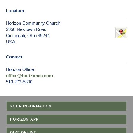
Location:
Horizon Community Church
3950 Newtown Road
Cincinnati, Ohio 45244
USA
Contact:
Horizon Office
office@horizoncc.com
513 272-5800
YOUR INFORMATION
HORIZON APP
GIVE ONLINE