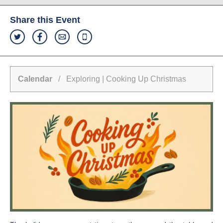
Share this Event
Calendar
/ Exploring | Cooking Up Christmas