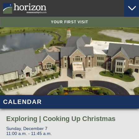
YOUR FIRST VISIT
CALENDAR
Exploring | Cooking Up Christmas
Sunday, December 7
11:00 a.m. - 11:45 a.m.