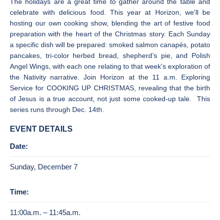
The holidays are a great time to gather around the table and
celebrate with delicious food. This year at Horizon, we'll be
hosting our own cooking show, blending the art of festive food
preparation with the heart of the Christmas story. Each Sunday
a specific dish will be prepared: smoked salmon canapés, potato
pancakes, tri-color herbed bread, shepherd’s pie, and Polish
Angel Wings, with each one relating to that week's exploration of
the Nativity narrative. Join Horizon at the 11 a.m. Exploring
Service for COOKING UP CHRISTMAS, revealing that the birth
of Jesus is a true account, not just some cooked-up tale. This
series runs through Dec. 14th.
EVENT DETAILS
Date:
Sunday, December 7
Time:
11:00a.m. – 11:45a.m.