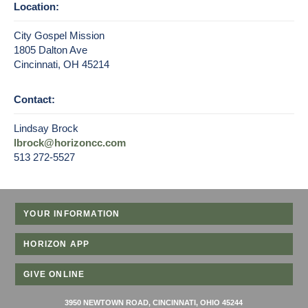
Location:
City Gospel Mission
1805 Dalton Ave
Cincinnati, OH 45214
Contact:
Lindsay Brock
lbrock@horizoncc.com
513 272-5527
YOUR INFORMATION
HORIZON APP
GIVE ONLINE
3950 NEWTOWN ROAD, CINCINNATI, OHIO 45244