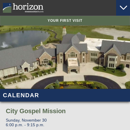
YOUR FIRST VISIT
CALENDAR
City Gospel Mission
Sunday, November 30
6:00 p.m. - 9:15 p.m.