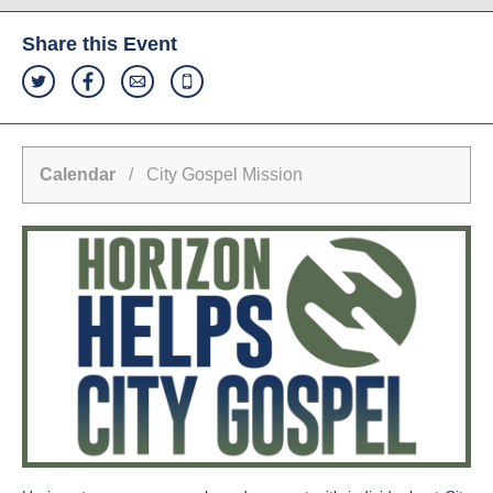
Share this Event
Calendar
/ City Gospel Mission