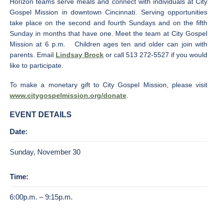
Horizon teams serve meals and connect with individuals at City
Gospel Mission in downtown Cincinnati. Serving opportunities
take place on the second and fourth Sundays and on the fifth
Sunday in months that have one. Meet the team at City Gospel
Mission at 6 p.m. Children ages ten and older can join with
parents. Email
Lindsay Brock
or call 513 272-5527 if you would
like to participate.
To make a monetary gift to City Gospel Mission, please visit
www.citygospelmission.org/donate
.
EVENT DETAILS
Date:
Sunday, November 30
Time:
6:00p.m. – 9:15p.m.