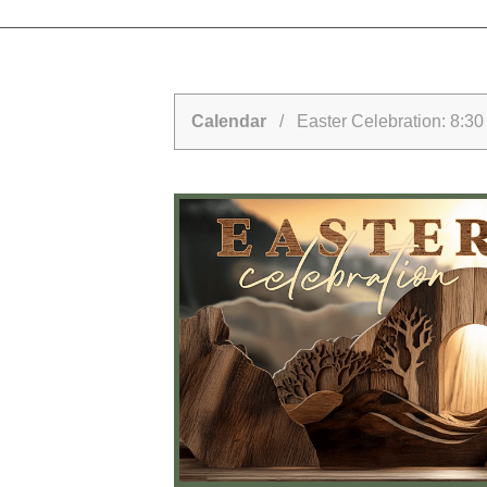
Calendar
/ Easter Celebration: 8:30 a