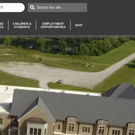
Search the site . . .
CT
ND
CHILDREN &
EMPLOYMENT
GIVE
ES
STUDENTS
OPPORTUNITIES