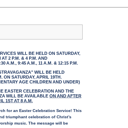
RVICES WILL BE HELD ON SATURDAY,
 AT 2 P.M. & 4 P.M. AND
 A.M., 9:45 A.M., 11 A.M. & 12:15 P.M.
STRAVAGANZA" WILL BE HELD
.M. ON SATURDAY, APRIL 19TH.
EMENTARY AGE CHILDREN AND UNDER)
HE EASTER CELEBRATION AND THE
A WILL BE AVAILABLE
ON AND AFTER
IL 1ST AT 8 A.M.
h for an Easter Celebration Service! This
nd triumphant celebration of Christ’s
worship music. The message will be