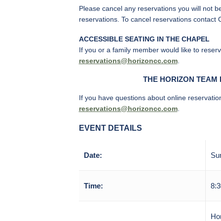
Please cancel any reservations you will not b
reservations. To cancel reservations contact 
ACCESSIBLE SEATING IN THE CHAPEL
If you or a family member would like to reser
reservations@horizoncc.com
.
T
HE HORIZON TEAM 
If you have questions about online reservatio
reservations@horizoncc.com
.
EVENT DETAILS
Date:
Sun
Time:
8:3
Ho