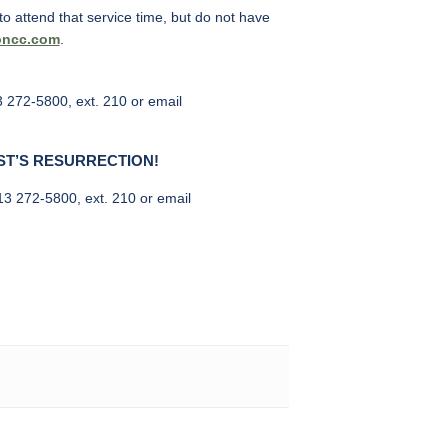
o attend that service time, but do not have
oncc.com
.
3 272-5800, ext. 210 or email
ST’S RESURRECTION!
513 272-5800, ext. 210 or email