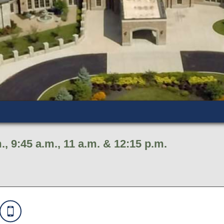
., 9:45 a.m., 11 a.m. & 12:15 p.m.