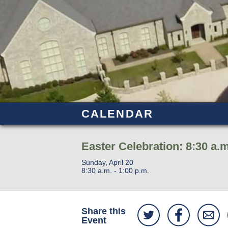
CALENDAR
Easter Celebration: 8:30 a.m
Sunday, April 20
8:30 a.m. - 1:00 p.m.
Share this
Event