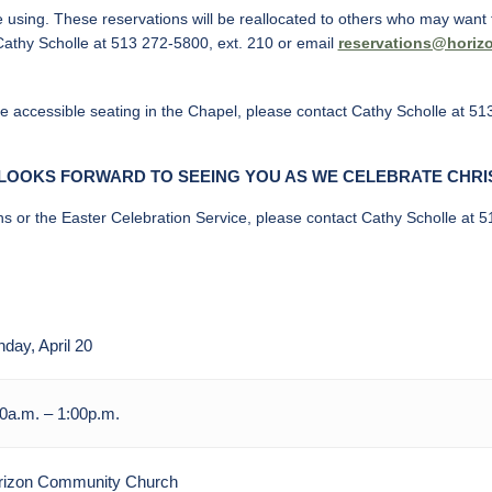
e using. These reservations will be reallocated to others who may want t
Cathy Scholle at 513 272-5800, ext. 210 or email
reservations@horiz
ve accessible seating in the Chapel, please contact Cathy Scholle at 51
LOOKS FORWARD TO SEEING YOU AS WE CELEBRATE CHRI
ns or the Easter Celebration Service, please contact Cathy Scholle at 
day, April 20
0a.m. – 1:00p.m.
rizon Community Church