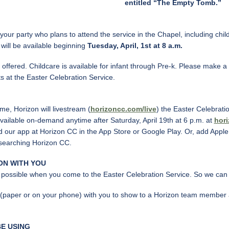
entitled “The Empty Tomb.”
our party who plans to attend the service in the Chapel, including childr
s will be available beginning
Tuesday, April, 1st at 8 a.m.
offered. Childcare is available for infant through Pre-k. Please make a
s at the Easter Celebration Service.
e, Horizon will livestream (
horizoncc.com/live
) the Easter Celebrati
available on-demand anytime after Saturday, April 19th at 6 p.m. at
hor
 our app at Horizon CC in the App Store or Google Play. Or, add Apple,
 searching Horizon CC.
ON WITH YOU
 possible when you come to the Easter Celebration Service. So we can 
 (paper or on your phone) with you to show to a Horizon team member as
E USING