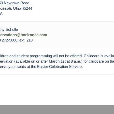
50 Newtown Road
cinnati, Ohio 45244
A
hy Scholle
servations@horizoncc.com
 272-5800, ext. 210
ldren and student programming will not be offered. Childcare is avail
ervation (available on or after March 1st at 8 a.m.) for childcare on 
erve your seats at the Easter Celebration Service.