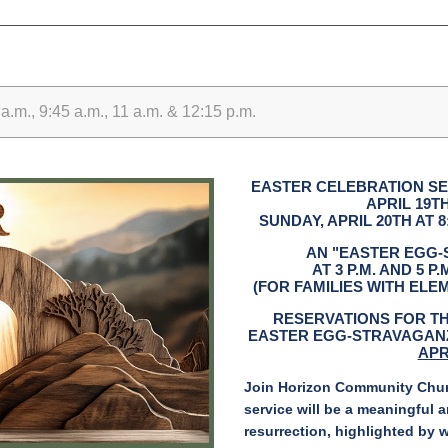
.m., 9:45 a.m., 11 a.m. & 12:15 p.m.
EASTER CELEBRATION SE
APRIL 19TH
SUNDAY, APRIL 20TH AT 8:30
AN "EASTER EGG-
AT 3 P.M. AND 5 P
(FOR FAMILIES WITH EL
RESERVATIONS FOR T
EASTER EGG-STRAVAGANZ
APR
Join Horizon Community Churc
service will be a meaningful a
resurrection, highlighted by 