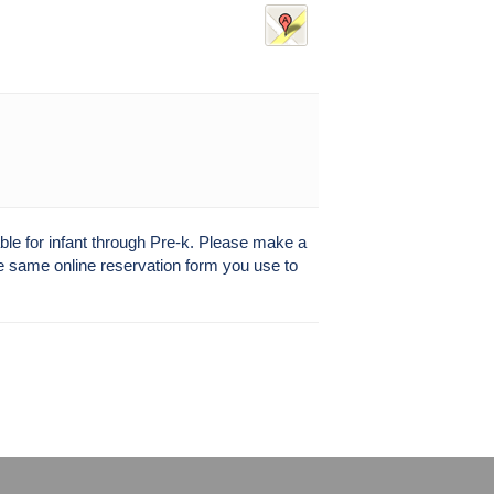
able for infant through Pre-k. Please make a
the same online reservation form you use to