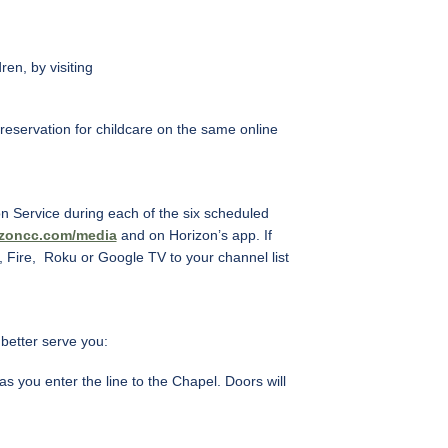
en, by visiting
 reservation for childcare on the same online
on Service during each of the six scheduled
izoncc.com/media
and on Horizon’s app. If
 Fire, Roku or Google TV to your channel list
better serve you:
 you enter the line to the Chapel. Doors will