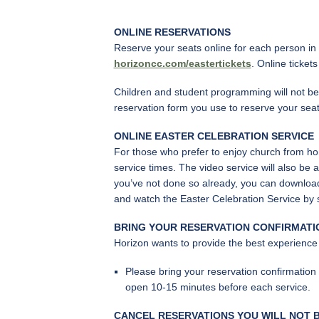
ONLINE RESERVATIONS
Reserve your seats online for each person in y
horizoncc.com/eastertickets
. Online ticket
Children and student programming will not be 
reservation form you use to reserve your seat
ONLINE EASTER CELEBRATION SERVICE
For those who prefer to enjoy church from hom
service times. The video service will also be 
you’ve not done so already, you can download
and watch the Easter Celebration Service by
BRING YOUR RESERVATION CONFIRMATI
Horizon wants to provide the best experience
Please bring your reservation confirmation
open 10-15 minutes before each service.
CANCEL RESERVATIONS YOU WILL NOT B