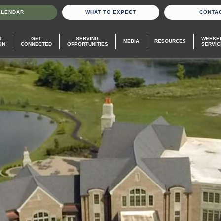
ALENDAR
WHAT TO EXPECT
CONTA
T
GET
SERVING
WEEKE
MEDIA
RESOURCES
ON
CONNECTED
OPPORTUNITIES
SERVIC