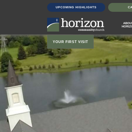
UPCOMING HIGHLIGHTS
C
ABOU
HORIZ
YOUR FIRST VISIT