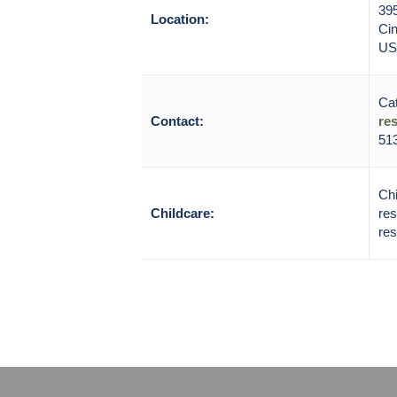
39
Location:
Cin
US
Cat
Contact:
re
513
Chi
Childcare:
res
res