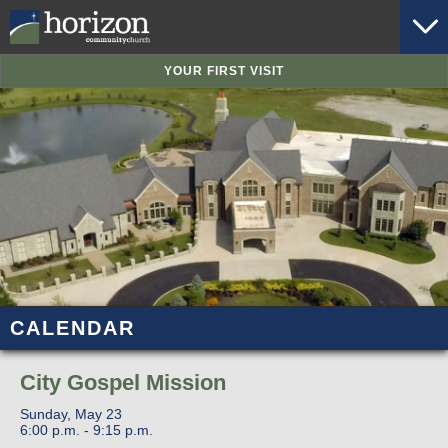
YOUR FIRST VISIT
CALENDAR
City Gospel Mission
Sunday, May 23
6:00 p.m. - 9:15 p.m.