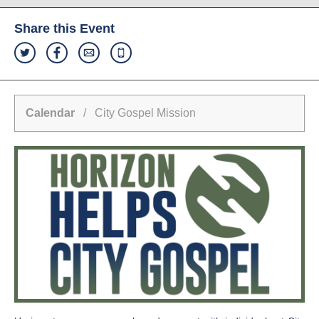
Share this Event
Calendar
/ City Gospel Mission