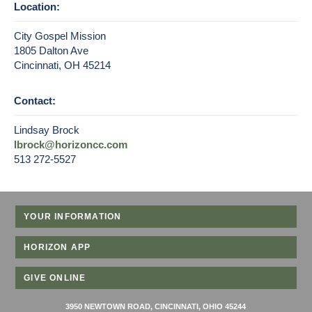
Location:
City Gospel Mission
1805 Dalton Ave
Cincinnati, OH 45214
Contact:
Lindsay Brock
lbrock@horizoncc.com
513 272-5527
YOUR INFORMATION
HORIZON APP
GIVE ONLINE
3950 NEWTOWN ROAD, CINCINNATI, OHIO 45244