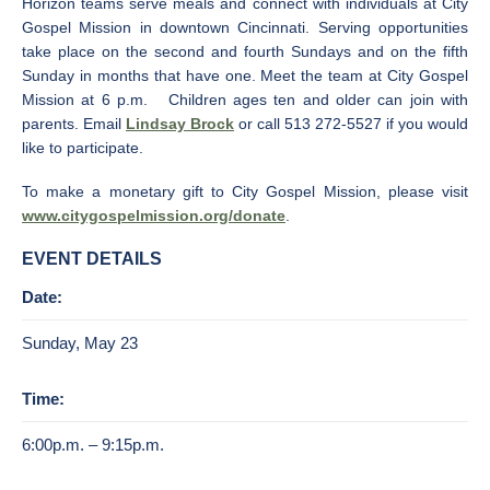
Horizon teams serve meals and connect with individuals at City
Gospel Mission in downtown Cincinnati. Serving opportunities
take place on the second and fourth Sundays and on the fifth
Sunday in months that have one. Meet the team at City Gospel
Mission at 6 p.m. Children ages ten and older can join with
parents. Email
Lindsay Brock
or call 513 272-5527 if you would
like to participate.
To make a monetary gift to City Gospel Mission, please visit
www.citygospelmission.org/donate
.
EVENT DETAILS
Date:
Sunday, May 23
Time:
6:00p.m. – 9:15p.m.