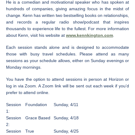
He is a comedian and motivational speaker who has spoken at
hundreds of companies, giving amazing focus in the midst of
change. Kenn has written two bestselling books on relationships,
and records a regular radio show/podcast that inspires
thousands to experience life to the fullest. For more information
about Kenn, visit his website at
www.kennkington.com
.
Each session stands alone and is designed to accommodate
those with busy travel schedules. Please attend as many
sessions as your schedule allows, either on Sunday evenings or
Monday mornings.
You have the option to attend sessions in person at Horizon or
log in via Zoom. A Zoom link will be sent out each week if you’d
prefer to attend online.
Session
Foundation
Sunday, 4/11
1:
Session
Grace Based
Sunday, 4/18
2:
Session
True
Sunday, 4/25