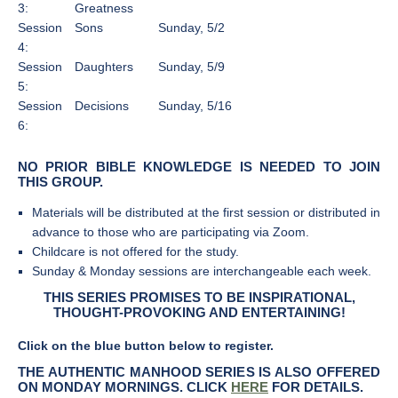
3:
Greatness
Session
Sons
Sunday, 5/2
4:
Session
Daughters
Sunday, 5/9
5:
Session
Decisions
Sunday, 5/16
6:
NO PRIOR BIBLE KNOWLEDGE IS NEEDED TO JOIN
THIS GROUP.
Materials will be distributed at the first session or distributed in
advance to those who are participating via Zoom.
Childcare is not offered for the study.
Sunday & Monday sessions are interchangeable each week.
THIS SERIES PROMISES TO BE INSPIRATIONAL,
THOUGHT-PROVOKING AND ENTERTAINING!
Click on the blue button below to register.
THE AUTHENTIC MANHOOD SERIES IS ALSO OFFERED
ON MONDAY MORNINGS. CLICK
HERE
FOR DETAILS.