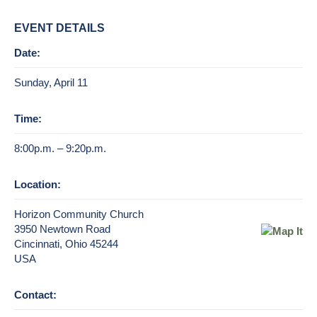
EVENT DETAILS
Date:
Sunday, April 11
Time:
8:00p.m. – 9:20p.m.
Location:
Horizon Community Church
3950 Newtown Road
Cincinnati, Ohio 45244
USA
Contact: