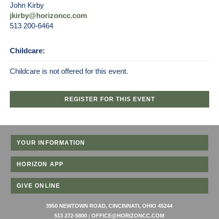
John Kirby
jkirby@horizoncc.com
513 200-6464
Childcare:
Childcare is not offered for this event.
REGISTER FOR THIS EVENT
YOUR INFORMATION
HORIZON APP
GIVE ONLINE
3950 NEWTOWN ROAD, CINCINNATI, OHIO 45244
513 272-5800
|
OFFICE@HORIZONCC.COM