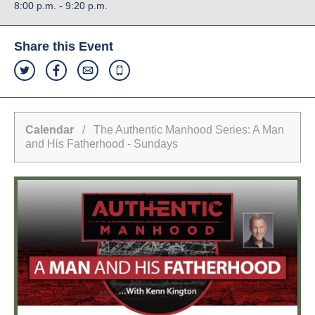
8:00 p.m. - 9:20 p.m.
Share this Event
Calendar
/ The Authentic Manhood Series: A Man
and His Fatherhood - Sundays