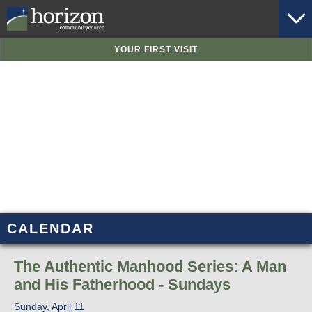
YOUR FIRST VISIT
CALENDAR
The Authentic Manhood Series: A Man
and His Fatherhood - Sundays
Sunday, April 11