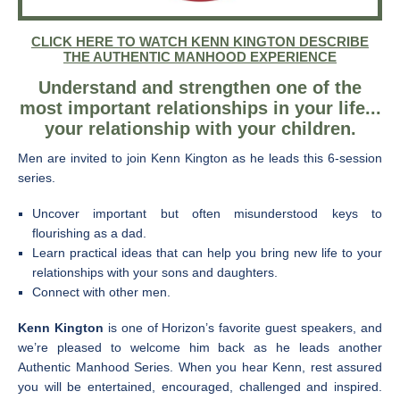
CLICK HERE TO WATCH KENN KINGTON DESCRIBE
THE AUTHENTIC MANHOOD EXPERIENCE
Understand and strengthen one of the
most important relationships in your life...
your relationship with your children.
Men are invited to join Kenn Kington as he leads this 6-session
series.
Uncover important but often misunderstood keys to
flourishing as a dad.
Learn practical ideas that can help you bring new life to your
relationships with your sons and daughters.
Connect with other men.
Kenn Kington
is one of Horizon’s favorite guest speakers, and
we’re pleased to welcome him back as he leads another
Authentic Manhood Series. When you hear Kenn, rest assured
you will be entertained, encouraged, challenged and inspired.