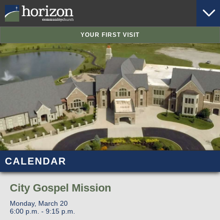
YOUR FIRST VISIT
CALENDAR
City Gospel Mission
Monday, March 20
6:00 p.m. - 9:15 p.m.