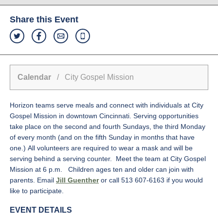
Share this Event
Calendar
/ City Gospel Mission
Horizon teams serve meals and connect with individuals at City
Gospel Mission in downtown Cincinnati. Serving opportunities
take place on the second and fourth Sundays, the third Monday
of every month (and on the fifth Sunday in months that have
one.) All volunteers are required to wear a mask and will be
serving behind a serving counter. Meet the team at City Gospel
Mission at 6 p.m. Children ages ten and older can join with
parents. Email
Jill Guenther
or call 513
607-6163
if you would
like to participate.
EVENT DETAILS