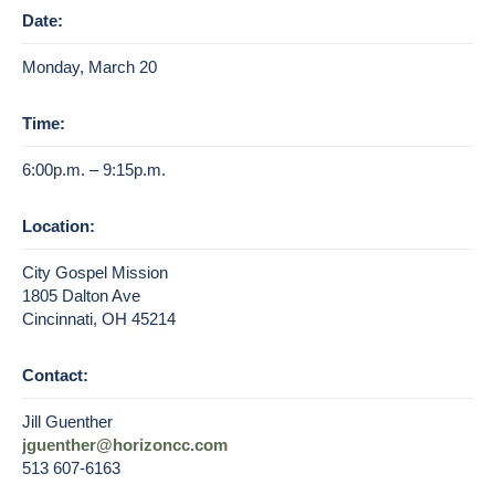
Date:
Monday, March 20
Time:
6:00p.m. – 9:15p.m.
Location:
City Gospel Mission
1805 Dalton Ave
Cincinnati, OH 45214
Contact:
Jill Guenther
jguenther@horizoncc.com
513 607-6163