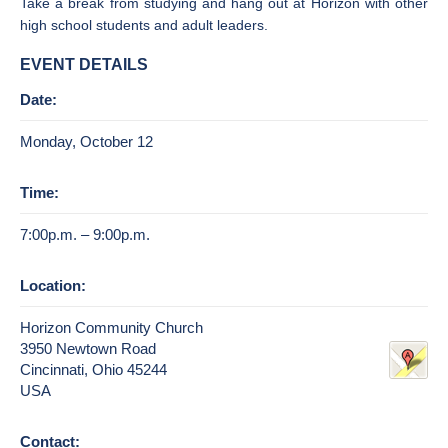
Take a break from studying and hang out at Horizon with other
high school students and adult leaders.
EVENT DETAILS
Date:
Monday, October 12
Time:
7:00p.m. – 9:00p.m.
Location:
Horizon Community Church
3950 Newtown Road
Cincinnati, Ohio 45244
USA
Contact: