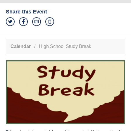
Share this Event
Calendar
/ High School Study Break