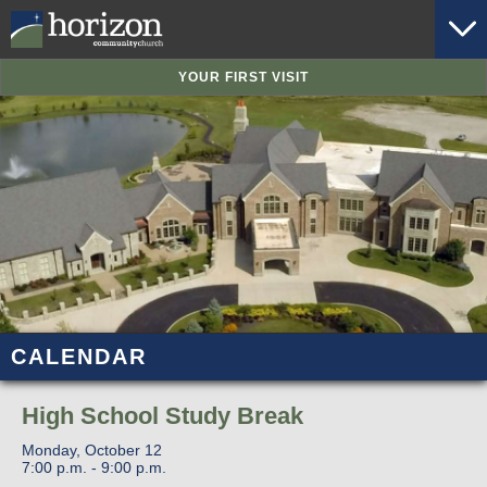
YOUR FIRST VISIT
CALENDAR
High School Study Break
Monday, October 12
7:00 p.m. - 9:00 p.m.