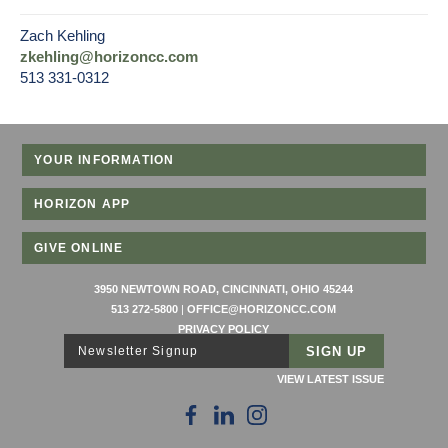
Zach Kehling
zkehling@horizoncc.com
513 331-0312
YOUR INFORMATION
HORIZON APP
GIVE ONLINE
3950 NEWTOWN ROAD, CINCINNATI, OHIO 45244
513 272-5800
|
OFFICE@HORIZONCC.COM
PRIVACY POLICY
Newsletter Signup
VIEW LATEST ISSUE