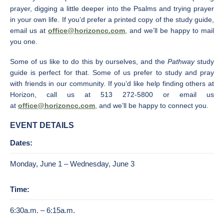
prayer, digging a little deeper into the Psalms and trying prayer
in your own life. If you’d prefer a printed copy of the study guide,
email us at
office@horizoncc.com
, and we’ll be happy to mail
you one.
Some of us like to do this by ourselves, and the
Pathway
study
guide is perfect for that. Some of us prefer to study and pray
with friends in our community. If you’d like help finding others at
Horizon, call us at 513 272-5800 or email us
at
office@horizoncc.com
, and we’ll be happy to connect you.
EVENT DETAILS
Dates:
Monday, June 1 – Wednesday, June 3
Time:
6:30a.m. – 6:15a.m.