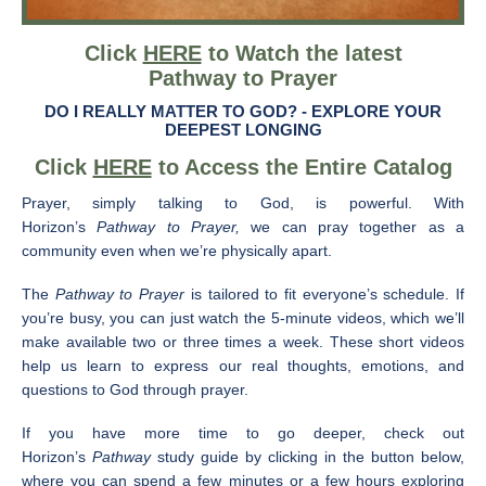
Click
HERE
to Watch the latest
Pathway to Prayer
DO I REALLY MATTER TO GOD? -
EXPLORE YOUR
DEEPEST LONGING
Click
HERE
to Access the Entire Catalog
Prayer, simply talking to God, is powerful. With
Horizon’s
Pathway to Prayer,
we can pray together as a
community even when we’re physically apart.
The
Pathway to Prayer
is tailored to fit everyone’s schedule. If
you’re busy, you can just watch the 5-minute videos, which we’ll
make available two or three times a week. These short videos
help us learn to express our real thoughts, emotions, and
questions to God through prayer.
If you have more time to go deeper, check out
Horizon’s
Pathway
study guide by clicking in the button below,
where you can spend a few minutes or a few hours exploring