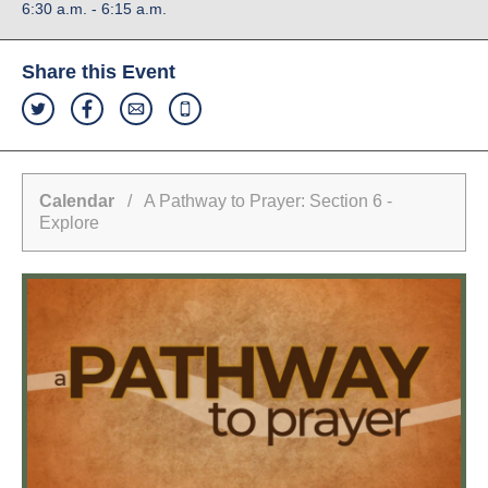
6:30 a.m. - 6:15 a.m.
Share this Event
Calendar
/ A Pathway to Prayer: Section 6 -
Explore