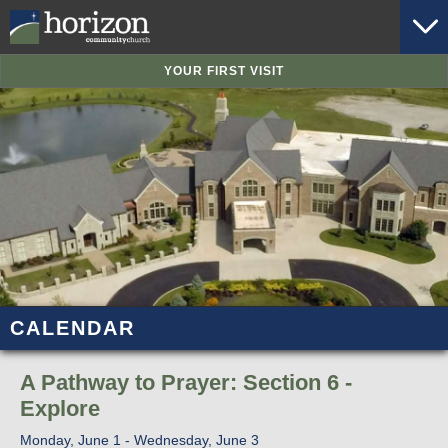
YOUR FIRST VISIT
CALENDAR
A Pathway to Prayer: Section 6 -
Explore
Monday, June 1 - Wednesday, June 3