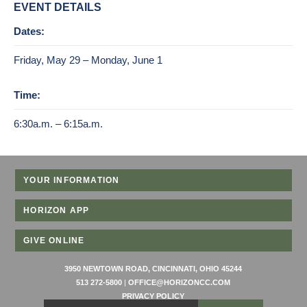
EVENT DETAILS
Dates:
Friday, May 29 – Monday, June 1
Time:
6:30a.m. – 6:15a.m.
YOUR INFORMATION
HORIZON APP
GIVE ONLINE
3950 NEWTOWN ROAD, CINCINNATI, OHIO 45244
513 272-5800
|
OFFICE@HORIZONCC.COM
PRIVACY POLICY