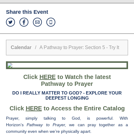
Share this Event
Calendar
/ A Pathway to Prayer: Section 5 - Try It
Click
HERE
to Watch the latest
Pathway to Prayer
DO I REALLY MATTER TO GOD? -
EXPLORE YOUR
DEEPEST LONGING
Click
HERE
to Access the Entire Catalog
Prayer, simply talking to God, is powerful. With
Horizon’s
Pathway to Prayer,
we can pray together as a
community even when we’re physically apart.