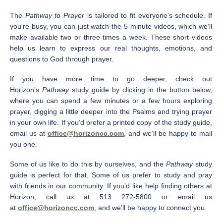
The
Pathway to Prayer
is tailored to fit everyone’s schedule. If
you’re busy, you can just watch the 5-minute videos, which we’ll
make available two or three times a week. These short videos
help us learn to express our real thoughts, emotions, and
questions to God through prayer.
If you have more time to go deeper, check out
Horizon’s
Pathway
study guide by clicking in the button below,
where you can spend a few minutes or a few hours exploring
prayer, digging a little deeper into the Psalms and trying prayer
in your own life. If you’d prefer a printed copy of the study guide,
email us at
office@horizoncc.com
, and we’ll be happy to mail
you one.
Some of us like to do this by ourselves, and the
Pathway
study
guide is perfect for that. Some of us prefer to study and pray
with friends in our community. If you’d like help finding others at
Horizon, call us at 513 272-5800 or email us
at
office@horizoncc.com
, and we’ll be happy to connect you.