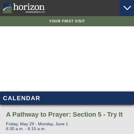
YOUR FIRST VISIT
CALENDAR
A Pathway to Prayer: Section 5 - Try It
Friday, May 29 - Monday, June 1
6:30 a.m. - 6:15 a.m.