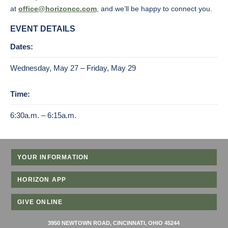
at
office@horizoncc.com
, and we’ll be happy to connect you.
EVENT DETAILS
Dates:
Wednesday, May 27 – Friday, May 29
Time:
6:30a.m. – 6:15a.m.
YOUR INFORMATION
HORIZON APP
GIVE ONLINE
3950 NEWTOWN ROAD, CINCINNATI, OHIO 45244