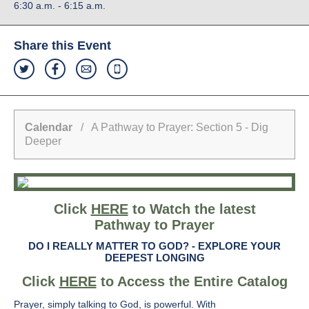
6:30 a.m. - 6:15 a.m.
Share this Event
Calendar
/ A Pathway to Prayer: Section 5 - Dig
Deeper
Click
HERE
to Watch the latest
Pathway to Prayer
DO I REALLY MATTER TO GOD? -
EXPLORE YOUR
DEEPEST LONGING
Click
HERE
to Access the Entire Catalog
Prayer, simply talking to God, is powerful. With