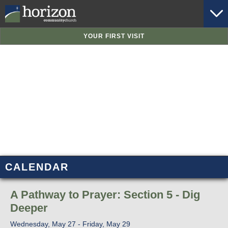
YOUR FIRST VISIT
CALENDAR
A Pathway to Prayer: Section 5 - Dig
Deeper
Wednesday, May 27 - Friday, May 29