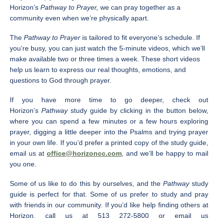
Horizon’s
Pathway to Prayer,
we can pray together as a
community even when we’re physically apart.
The
Pathway to Prayer
is tailored to fit everyone’s schedule. If
you’re busy, you can just watch the 5-minute videos, which we’ll
make available two or three times a week. These short videos
help us learn to express our real thoughts, emotions, and
questions to God through prayer.
If you have more time to go deeper, check out
Horizon’s
Pathway
study guide by clicking in the button below,
where you can spend a few minutes or a few hours exploring
prayer, digging a little deeper into the Psalms and trying prayer
in your own life. If you’d prefer a printed copy of the study guide,
email us at
office@horizoncc.com
, and we’ll be happy to mail
you one.
Some of us like to do this by ourselves, and the
Pathway
study
guide is perfect for that. Some of us prefer to study and pray
with friends in our community. If you’d like help finding others at
Horizon, call us at 513 272-5800 or email us