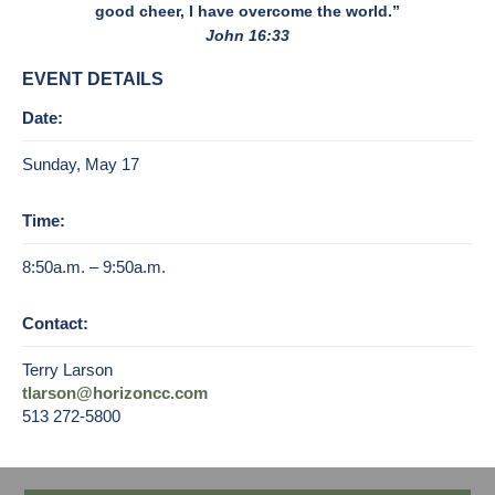
good cheer, I have overcome the world.”
John 16:33
EVENT DETAILS
Date:
Sunday, May 17
Time:
8:50a.m. – 9:50a.m.
Contact:
Terry Larson
tlarson@horizoncc.com
513 272-5800