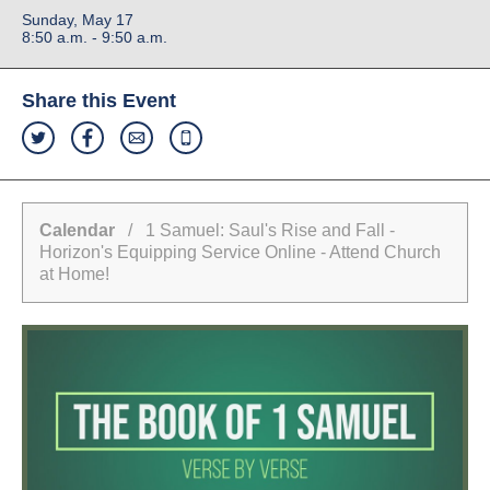
Sunday, May 17
8:50 a.m. - 9:50 a.m.
Share this Event
Calendar
/ 1 Samuel: Saul's Rise and Fall -
Horizon's Equipping Service Online - Attend Church
at Home!