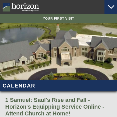
YOUR FIRST VISIT
CALENDAR
1 Samuel: Saul's Rise and Fall -
Horizon's Equipping Service Online -
Attend Church at Home!