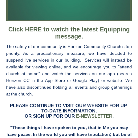
Click
HERE
to watch the latest Equipping
message.
The safety of our community is Horizon Community Church’s top
priority. As a precautionary measure, we have decided to
suspend live services in our building. Services will instead be
available for viewing online, and we encourage you to "attend
church at home" and watch the services on our app (search
Horizon CC in the App Store or Google Play) or website. We
have also discontinued holding all events and group gatherings
at the church.
PLEASE CONTINUE TO VISIT OUR WEBSITE FOR UP-
TO-DATE INFORMATION,
OR SIGN UP FOR OUR
E-NEWSLETTER
.
“These things I have spoken to you, that in Me you may
have peace. In the world you will have tribulation; but be of