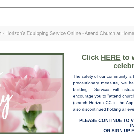
- Horizon's Equipping Service Online - Attend Church at Home
Click
HERE
to 
celebr
The safety of our community is 
precautionary measure, we hav
building. Services will inste
encourage you to "attend churc
(search Horizon CC in the App
also discontinued holding all ev
PLEASE CONTINUE TO V
I
OR SIGN UP 