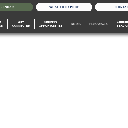
ALENDAR
WHAT TO EXPECT
CONTA
T
GET
SERVING
WEEKE
MEDIA
RESOURCES
ON
CONNECTED
OPPORTUNITIES
SERVIC