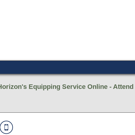
Horizon's Equipping Service Online - Atten