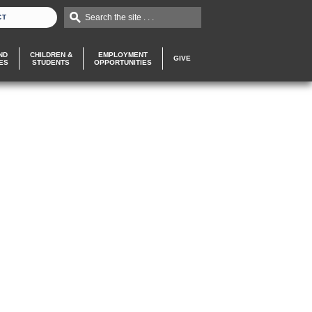
Search the site . . .
CT
ND
CHILDREN &
EMPLOYMENT
GIVE
ES
STUDENTS
OPPORTUNITIES