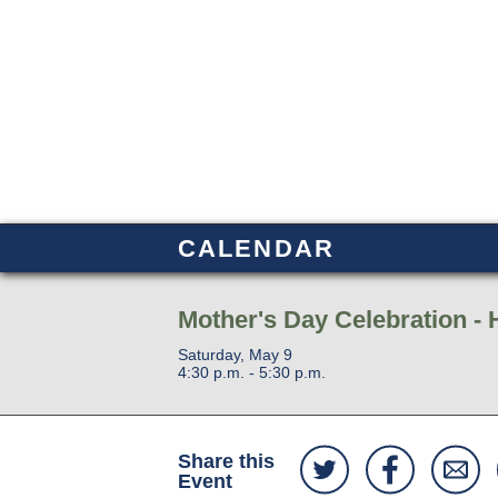
CALENDAR
Mother's Day Celebration - 
Saturday, May 9
4:30 p.m. - 5:30 p.m.
Share this
Event