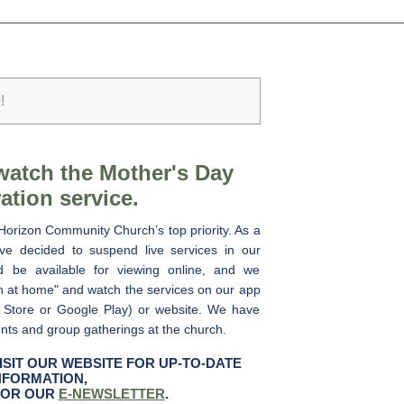
!
watch the Mother's Day
ation service.
Horizon Community Church’s top priority. As a
e decided to suspend live services in our
ad be available for viewing online, and we
h at home" and watch the services on our app
 Store or Google Play) or website. We have
ents and group gatherings at the church.
ISIT OUR WEBSITE FOR UP-TO-DATE
NFORMATION,
FOR OUR
E-NEWSLETTER
.