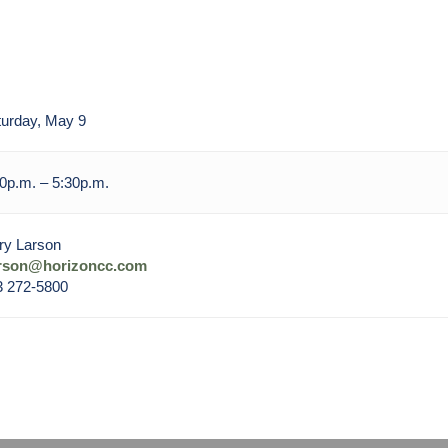
urday, May 9
0p.m. – 5:30p.m.
ry Larson
arson@horizoncc.com
3 272-5800