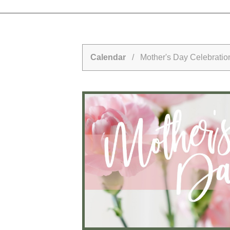
Calendar
/ Mother's Day Celebration 