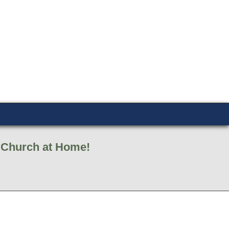
d Church at Home!