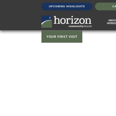
UPCOMING HIGHLIGHTS
C
ABOU
HORIZ
YOUR FIRST VISIT