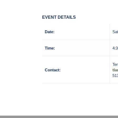
EVENT DETAILS
Date:
Sat
Time:
4:3
Ter
Contact:
tl
51