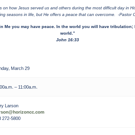
on how Jesus served us and others during the most difficult day in Hi
ing seasons in life, but He offers a peace that can overcome. -Pastor
in Me you may have peace. In the world you will have tribulation;
world.”
John 16:33
nday, March 29
00a.m. – 11:00a.m.
ry Larson
arson@horizoncc.com
3 272-5800