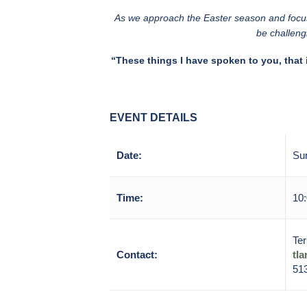
As we approach the Easter season and focus 
be challeng
“These things I have spoken to you, that 
EVENT DETAILS
Date:
Su
Time:
10:
Ter
Contact:
tl
51