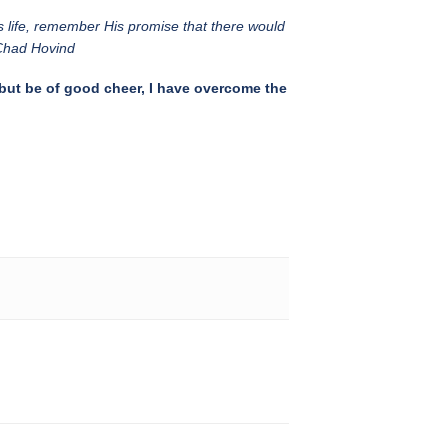
s life, remember His promise that there would
 Chad Hovind
 but be of good cheer, I have overcome the