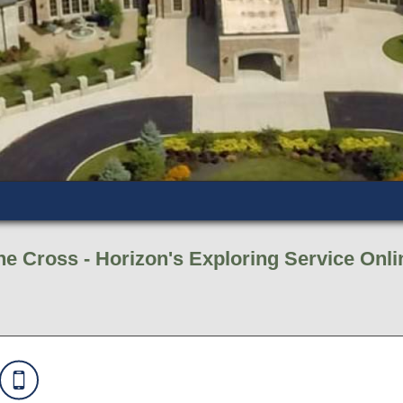
e Cross - Horizon's Exploring Service Onli