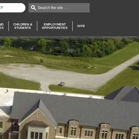
Search the site . . .
CT
ND
CHILDREN &
EMPLOYMENT
GIVE
ES
STUDENTS
OPPORTUNITIES