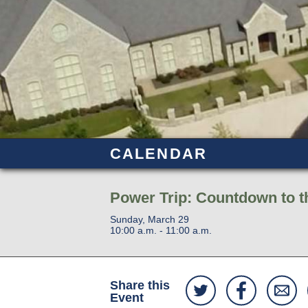
CALENDAR
Power Trip: Countdown to th
Sunday, March 29
10:00 a.m. - 11:00 a.m.
Share this
Event