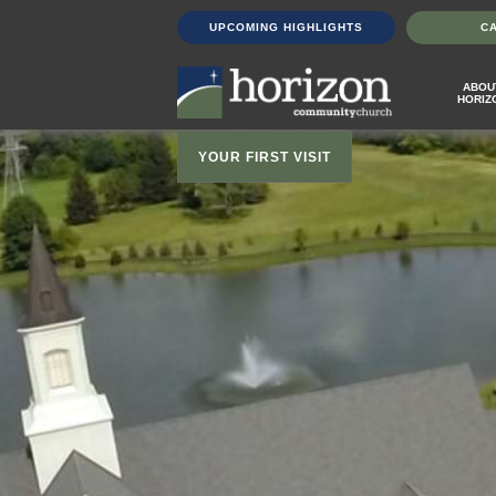
UPCOMING HIGHLIGHTS
C
ABOU
HORIZ
YOUR FIRST VISIT