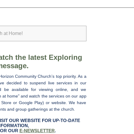
ch at Home!
tch the latest Exploring
message.
Horizon Community Church’s top priority. As a
e decided to suspend live services in our
ad be available for viewing online, and we
h at home" and watch the services on our app
 Store or Google Play) or website. We have
ents and group gatherings at the church.
ISIT OUR WEBSITE FOR UP-TO-DATE
NFORMATION,
FOR OUR
E-NEWSLETTER
.