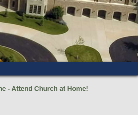
ne - Attend Church at Home!