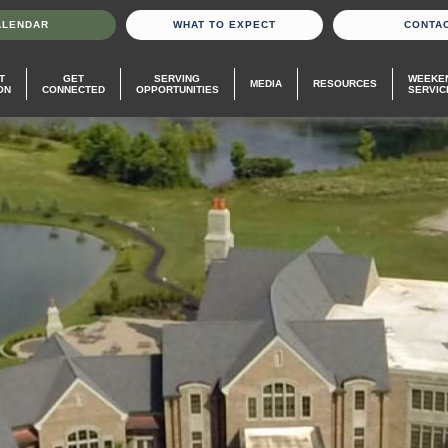
ALENDAR
WHAT TO EXPECT
CONTA
T
GET
SERVING
WEEKE
MEDIA
RESOURCES
ON
CONNECTED
OPPORTUNITIES
SERVIC