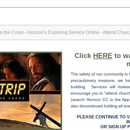
the Cross - Horizon's Exploring Service Online - Attend Chur
Click
HERE
to wa
The safety of our community is 
precautionary measure, we hav
building. Services will inste
encourage you to "attend churc
(search Horizon CC in the App
also discontinued holding all ev
PLEASE CONTINUE TO V
I
OR SIGN UP 