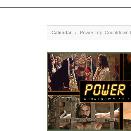
Calendar
/ Power Trip: Countdown to 