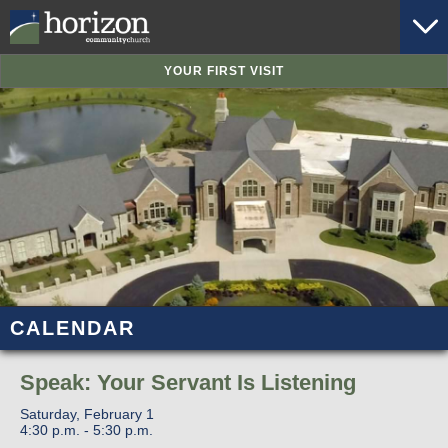
YOUR FIRST VISIT
CALENDAR
Speak: Your Servant Is Listening
Saturday, February 1
4:30 p.m. - 5:30 p.m.