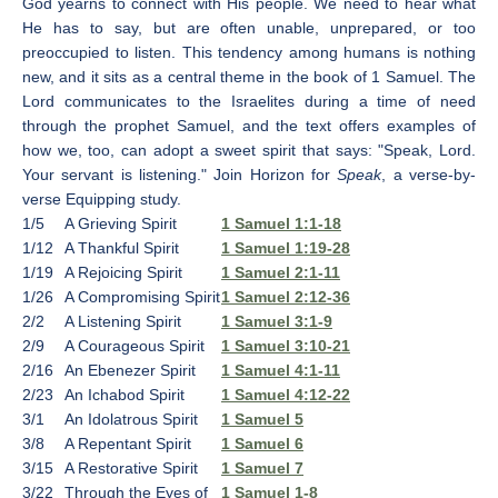
God yearns to connect with His people. We need to hear what
He has to say, but are often unable, unprepared, or too
preoccupied to listen. This tendency among humans is nothing
new, and it sits as a central theme in the book of 1 Samuel. The
Lord communicates to the Israelites during a time of need
through the prophet Samuel, and the text offers examples of
how we, too, can adopt a sweet spirit that says: "Speak, Lord.
Your servant is listening." Join Horizon for
Speak
, a verse-by-
verse Equipping study.
1/5
A Grieving Spirit
1 Samuel 1:1-18
1/12
A Thankful Spirit
1 Samuel 1:19-28
1/19
A Rejoicing Spirit
1 Samuel 2:1-11
1/26
A Compromising Spirit
1 Samuel 2:12-36
2/2
A Listening Spirit
1 Samuel 3:1-9
2/9
A Courageous Spirit
1 Samuel 3:10-21
2/16
An Ebenezer Spirit
1 Samuel 4:1-11
2/23
An Ichabod Spirit
1 Samuel 4:12-22
3/1
An Idolatrous Spirit
1 Samuel 5
3/8
A Repentant Spirit
1 Samuel 6
3/15
A Restorative Spirit
1 Samuel 7
3/22
Through the Eyes of
1 Samuel 1-8