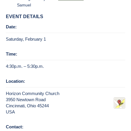
Samuel
EVENT DETAILS
Date:
Saturday, February 1
Time:
4:30p.m. – 5:30p.m.
Location:
Horizon Community Church
3950 Newtown Road
Cincinnati, Ohio 45244
USA
Contact: