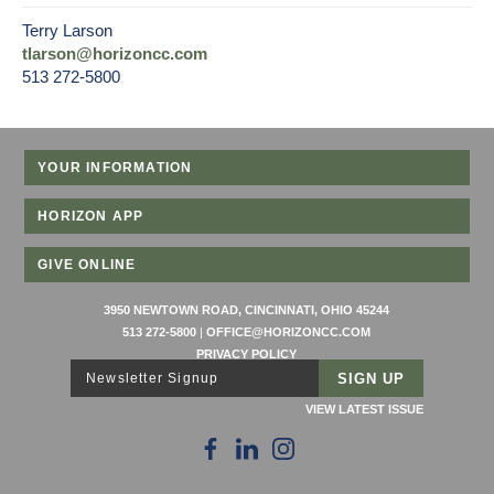
Terry Larson
tlarson@horizoncc.com
513 272-5800
YOUR INFORMATION
HORIZON APP
GIVE ONLINE
3950 NEWTOWN ROAD, CINCINNATI, OHIO 45244
513 272-5800
|
OFFICE@HORIZONCC.COM
PRIVACY POLICY
Newsletter Signup
VIEW LATEST ISSUE