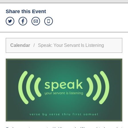
Share this Event
Calendar
/ Speak: Your Servant Is Listening