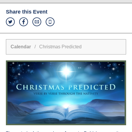
Share this Event
Calendar
/ Christmas Predicted