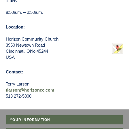
Time:
8:50a.m. – 9:50a.m.
Location:
Horizon Community Church
3950 Newtown Road
Cincinnati, Ohio 45244
USA
Contact:
Terry Larson
tlarson@horizoncc.com
513 272-5800
YOUR INFORMATION