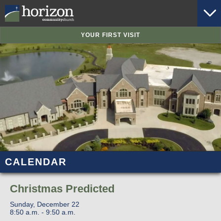
YOUR FIRST VISIT
CALENDAR
Christmas Predicted
Sunday, December 22
8:50 a.m. - 9:50 a.m.