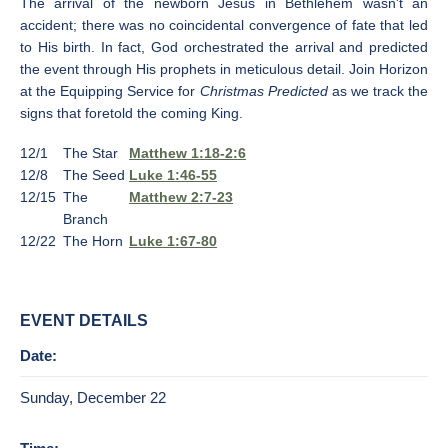
The arrival of the newborn Jesus in Bethlehem wasn't an
accident; there was no coincidental convergence of fate that led
to His birth. In fact, God orchestrated the arrival and predicted
the event through His prophets in meticulous detail. Join Horizon
at the Equipping Service for
Christmas Predicted
as we track the
signs that foretold the coming King.
12/1
The Star
Matthew 1:18-2:6
12/8
The Seed
Luke 1:46-55
12/15
The
Matthew 2:7-23
Branch
12/22
The Horn
Luke 1:67-80
EVENT DETAILS
Date:
Sunday, December 22