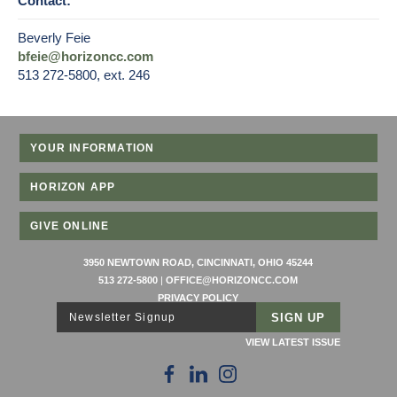
Contact:
Beverly Feie
bfeie@horizoncc.com
513 272-5800, ext. 246
YOUR INFORMATION
HORIZON APP
GIVE ONLINE
3950 NEWTOWN ROAD, CINCINNATI, OHIO 45244
513 272-5800
|
OFFICE@HORIZONCC.COM
PRIVACY POLICY
Newsletter Signup
VIEW LATEST ISSUE