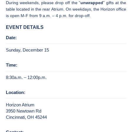
During weekends, please drop off the “
unwrapped
” gifts at the
table located in the rear Atrium. On weekdays, the Horizon office
is open M-F from 9 a.m. – 4 p.m. for drop-off.
EVENT DETAILS
Date:
Sunday, December 15
Time:
8:30a.m. – 12:00p.m.
Location:
Horizon Atrium
3950 Newtown Rd
Cincinnati, OH 45244