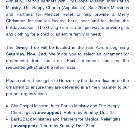
Annually, Horizon partners with City Gospel Mission, Inter Parish
Ministry, The Happy Church (Appalachia), Back2Back Ministries
and Partners for Medical Relief to help provide a Merry
Christmas for families located here, near and far during the
holiday season. The Giving Tree is a unique way to provide gifts
and clothing for a child or an entire family in need.
The Giving Tree will be located in the rear Atrium beginning
Saturday, Nov. 2nd
. We invite you to select an ornament (or
ornaments) from the tree. Each ornament specifies the
requested gift(s) and the return date.
Please return these gifts to Horizon by the date indicated on the
ornament to ensure they are delivered in a timely manner to our
partner organizations.
City Gospel Mission, Inter Parish Ministry and The Happy
Church gifts (
unwrapped
): Return by Sunday, Dec. 1st
Back2Back Ministries and Partners for Medical Relief gifts
(
unwrapped
): Return by Sunday, Dec. 22nd