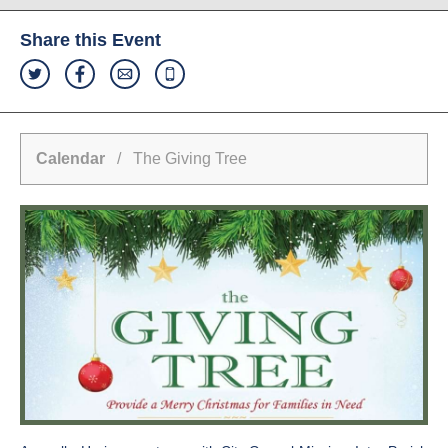
Share this Event
Calendar
/ The Giving Tree