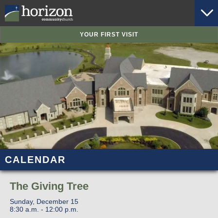
YOUR FIRST VISIT
CALENDAR
The Giving Tree
Sunday, December 15
8:30 a.m. - 12:00 p.m.