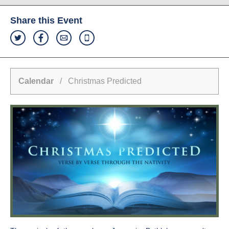
Share this Event
Calendar
/ Christmas Predicted