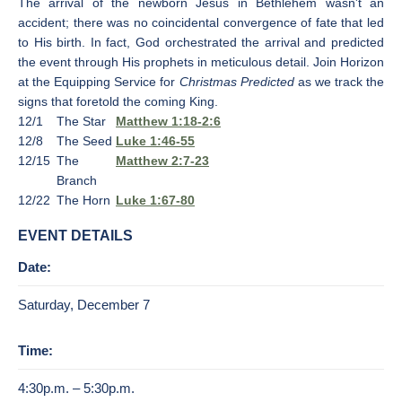
The arrival of the newborn Jesus in Bethlehem wasn't an
accident; there was no coincidental convergence of fate that led
to His birth. In fact, God orchestrated the arrival and predicted
the event through His prophets in meticulous detail. Join Horizon
at the Equipping Service for
Christmas Predicted
as we track the
signs that foretold the coming King.
12/1
The Star
Matthew 1:18-2:6
12/8
The Seed
Luke 1:46-55
12/15
The
Matthew 2:7-23
Branch
12/22
The Horn
Luke 1:67-80
EVENT DETAILS
Date:
Saturday, December 7
Time:
4:30p.m. – 5:30p.m.