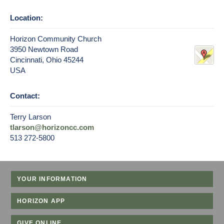
Location:
Horizon Community Church
3950 Newtown Road
Cincinnati, Ohio 45244
USA
Contact:
Terry Larson
tlarson@horizoncc.com
513 272-5800
YOUR INFORMATION
HORIZON APP
GIVE ONLINE