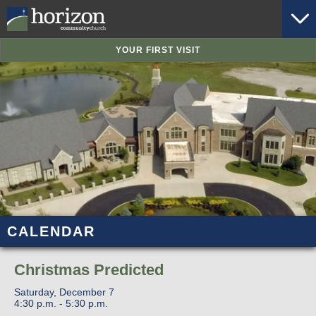
YOUR FIRST VISIT
CALENDAR
Christmas Predicted
Saturday, December 7
4:30 p.m. - 5:30 p.m.