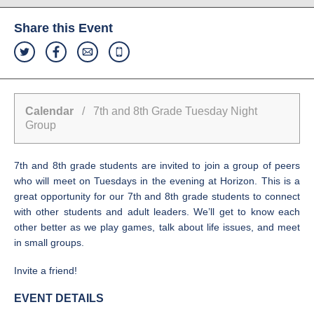
Share this Event
Calendar
/ 7th and 8th Grade Tuesday Night
Group
7th and 8th grade students are invited to join a group of peers
who will meet on Tuesdays in the evening at Horizon. This is a
great opportunity for our 7th and 8th grade students to connect
with other students and adult leaders. We’ll get to know each
other better as we play games, talk about life issues, and meet
in small groups.
Invite a friend!
EVENT DETAILS