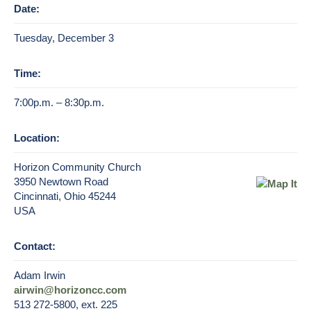
Date:
Tuesday, December 3
Time:
7:00p.m. – 8:30p.m.
Location:
Horizon Community Church
3950 Newtown Road
Cincinnati, Ohio 45244
USA
Contact:
Adam Irwin
airwin@horizoncc.com
513 272-5800, ext. 225