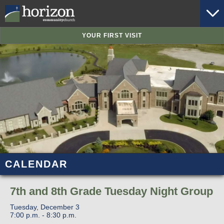
YOUR FIRST VISIT
CALENDAR
7th and 8th Grade Tuesday Night Group
Tuesday, December 3
7:00 p.m. - 8:30 p.m.