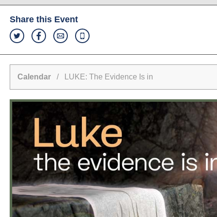
Share this Event
Calendar
/ LUKE: The Evidence Is in