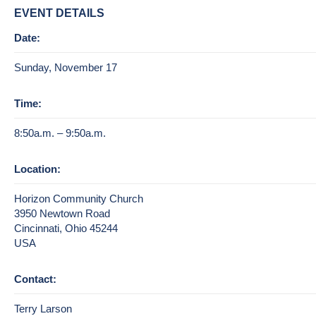
EVENT DETAILS
Date:
Sunday, November 17
Time:
8:50a.m. – 9:50a.m.
Location:
Horizon Community Church
3950 Newtown Road
Cincinnati, Ohio 45244
USA
Contact:
Terry Larson