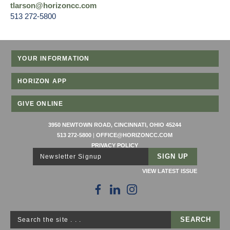
tlarson@horizoncc.com
513 272-5800
YOUR INFORMATION
HORIZON APP
GIVE ONLINE
3950 NEWTOWN ROAD, CINCINNATI, OHIO 45244
513 272-5800
|
OFFICE@HORIZONCC.COM
PRIVACY POLICY
Newsletter Signup
VIEW LATEST ISSUE
Search the site . . .