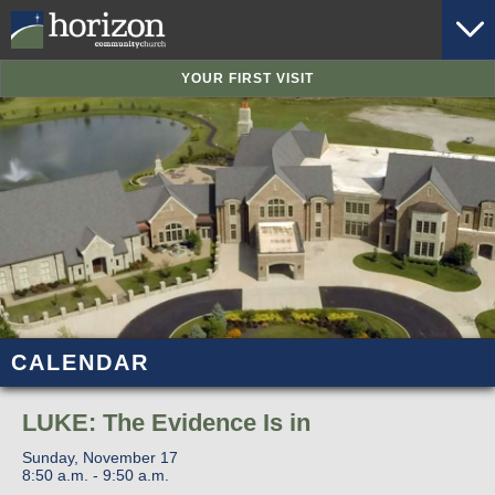
YOUR FIRST VISIT
CALENDAR
LUKE: The Evidence Is in
Sunday, November 17
8:50 a.m. - 9:50 a.m.