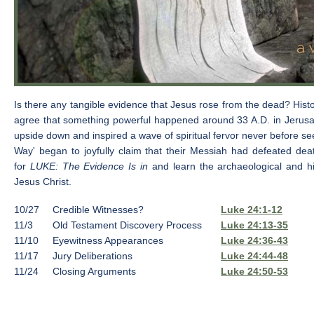
Is there any tangible evidence that Jesus rose from the dead? Histor
agree that something powerful happened around 33 A.D. in Jerus
upside down and inspired a wave of spiritual fervor never before s
Way' began to joyfully claim that their Messiah had defeated dea
for
LUKE: The Evidence Is in
and learn the archaeological and his
Jesus Christ.
10/27
Credible Witnesses?
Luke 24:1-12
11/3
Old Testament Discovery Process
Luke 24:13-35
11/10
Eyewitness Appearances
Luke 24:36-43
11/17
Jury Deliberations
Luke 24:44-48
11/24
Closing Arguments
Luke 24:50-53