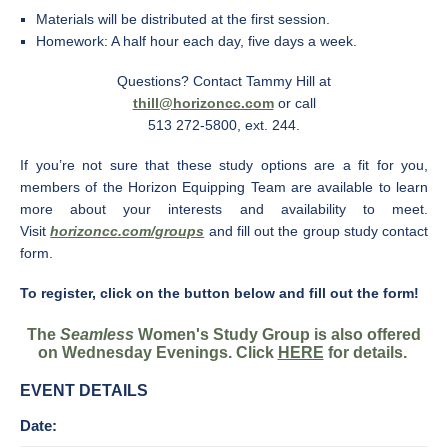
Materials will be distributed at the first session.
Homework: A half hour each day, five days a week.
Questions? Contact Tammy Hill at
thill@horizoncc.com
or call
513 272-5800, ext. 244.
If you’re not sure that these study options are a fit for you,
members of the Horizon Equipping Team are available to learn
more about your interests and availability to meet.
Visit
horizoncc.com/groups
and fill out the group study contact
form.
To register, click on the button below and fill out the form!
The
Seamless
Women's Study Group is also offered
on Wednesday Evenings. Click
HERE
for details.
EVENT DETAILS
Date: