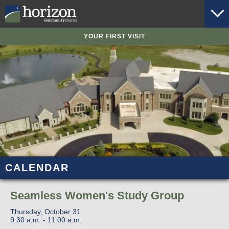
YOUR FIRST VISIT
CALENDAR
Seamless Women's Study Group
Thursday, October 31
9:30 a.m. - 11:00 a.m.