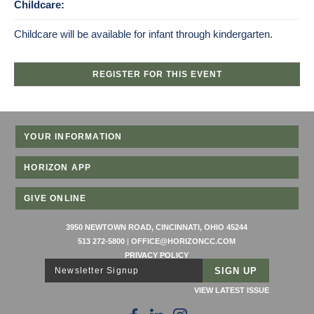
Childcare:
Childcare will be available for infant through kindergarten.
REGISTER FOR THIS EVENT
YOUR INFORMATION
HORIZON APP
GIVE ONLINE
3950 NEWTOWN ROAD, CINCINNATI, OHIO 45244
513 272-5800
|
OFFICE@HORIZONCC.COM
PRIVACY POLICY
Newsletter Signup
VIEW LATEST ISSUE