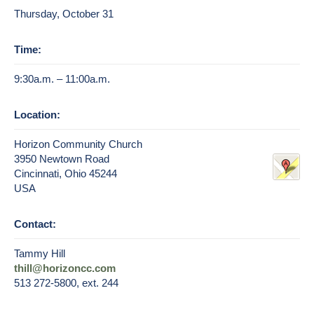
Thursday, October 31
Time:
9:30a.m. – 11:00a.m.
Location:
Horizon Community Church
3950 Newtown Road
Cincinnati, Ohio 45244
USA
Contact:
Tammy Hill
thill@horizoncc.com
513 272-5800, ext. 244