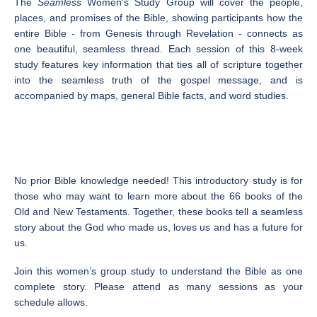
The
Seamless
Women’s Study Group will cover the people,
places, and promises of the Bible, showing participants how the
entire Bible - from Genesis through Revelation - connects as
one beautiful, seamless thread. Each session of this 8-week
study features key information that ties all of scripture together
into the seamless truth of the gospel message, and is
accompanied by maps, general Bible facts, and word studies.
No prior Bible knowledge needed! This introductory study is for
those who may want to learn more about the 66 books of the
Old and New Testaments. Together, these books tell a seamless
story about the God who made us, loves us and has a future for
us.
Join this women’s group study to understand the Bible as one
complete story. Please attend as many sessions as your
schedule allows.