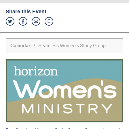
Share this Event
Calendar
/ Seamless Women's Study Group