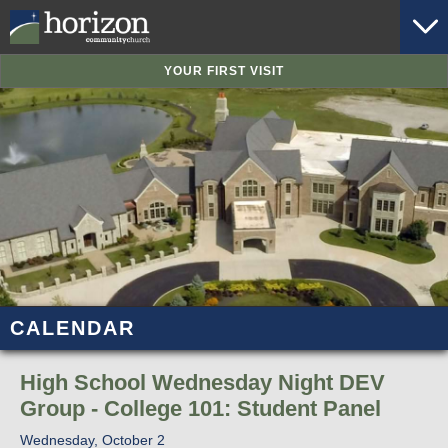
YOUR FIRST VISIT
CALENDAR
High School Wednesday Night DEV
Group - College 101: Student Panel
Wednesday, October 2