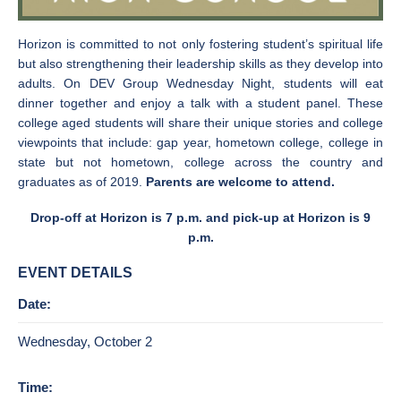
Horizon is committed to not only fostering student’s spiritual life
but also strengthening their leadership skills as they develop into
adults. On DEV Group Wednesday Night, students will eat
dinner together and enjoy a talk with a student panel.
These
college aged students will share their unique stories and college
viewpoints that include: gap year, hometown college, college in
state but not hometown, college across the country and
graduates as of 2019.
Parents are welcome to attend.
Drop-off at Horizon is 7 p.m. and pick-up at Horizon is 9
p.m.
EVENT DETAILS
Date:
Wednesday, October 2
Time: