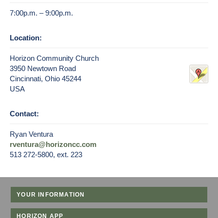
7:00p.m. – 9:00p.m.
Location:
Horizon Community Church
3950 Newtown Road
Cincinnati, Ohio 45244
USA
Contact:
Ryan Ventura
rventura@horizoncc.com
513 272-5800, ext. 223
YOUR INFORMATION
HORIZON APP