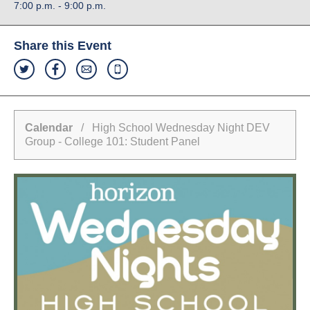
7:00 p.m. - 9:00 p.m.
Share this Event
Calendar
/ High School Wednesday Night DEV
Group - College 101: Student Panel