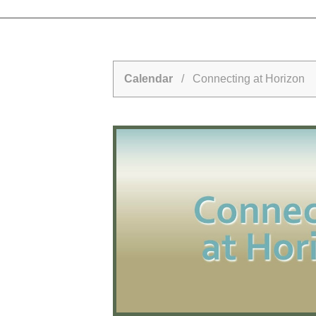
Calendar
/ Connecting at Horizon