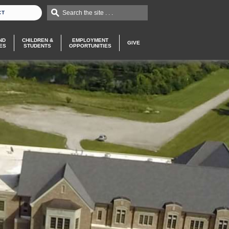
Search the site . . .
CT
ND
CHILDREN &
EMPLOYMENT
GIVE
ES
STUDENTS
OPPORTUNITIES