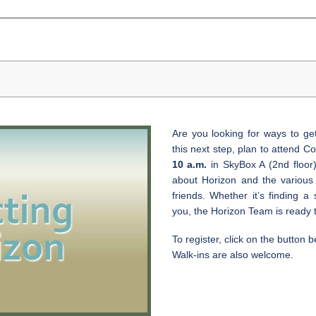
Are you looking for ways to ge
this next step, plan to attend 
10 a.m.
in SkyBox A (2nd floor).
about Horizon and the variou
friends. Whether it’s finding a 
you, the Horizon Team is ready 
To register, click on the button b
Walk-ins are also welcome.