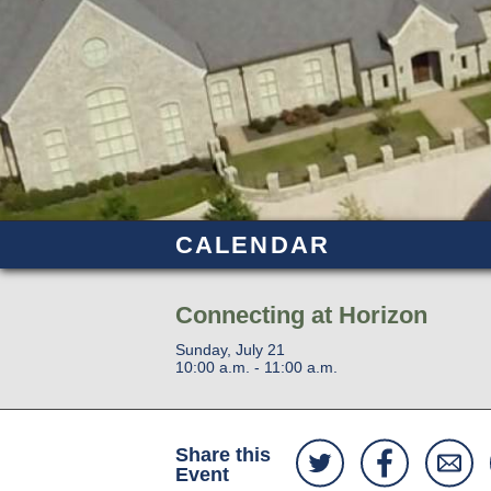
CALENDAR
Connecting at Horizon
Sunday, July 21
10:00 a.m. - 11:00 a.m.
Share this
Event