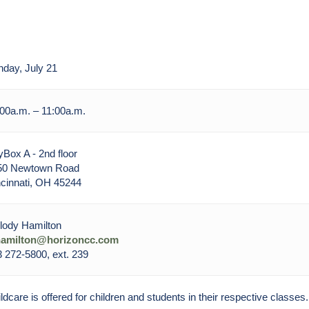
day, July 21
00a.m. – 11:00a.m.
Box A - 2nd floor
50 Newtown Road
cinnati, OH 45244
lody Hamilton
amilton@horizoncc.com
 272-5800, ext. 239
ldcare is offered for children and students in their respective classes.