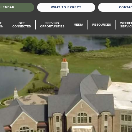
ALENDAR
WHAT TO EXPECT
CONTA
T
GET
SERVING
WEEKE
MEDIA
RESOURCES
ON
CONNECTED
OPPORTUNITIES
SERVIC