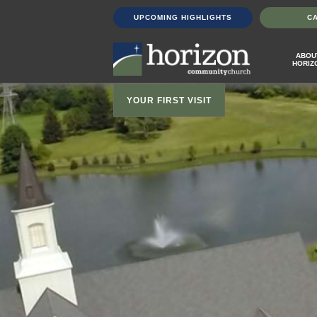
UPCOMING HIGHLIGHTS
C
ABOU
HORIZ
YOUR FIRST VISIT