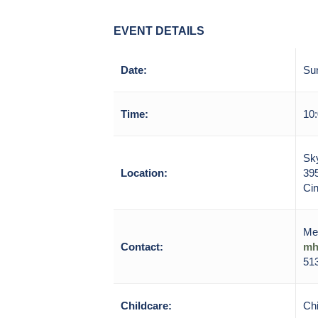
EVENT DETAILS
Date:
Sun
Time:
10:
Sky
Location:
39
Cin
Me
Contact:
mh
513
Childcare:
Chi