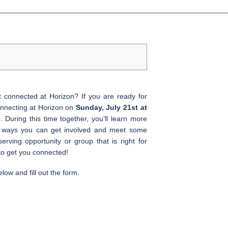
t connected at Horizon? If you are ready for
Connecting at Horizon on
Sunday, July 21st at
 During this time together, you’ll learn more
s ways you can get involved and meet some
serving opportunity or group that is right for
to get you connected!
elow and fill out the form.