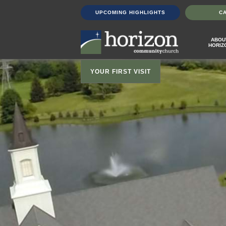
UPCOMING HIGHLIGHTS
C
ABOU
HORIZ
YOUR FIRST VISIT