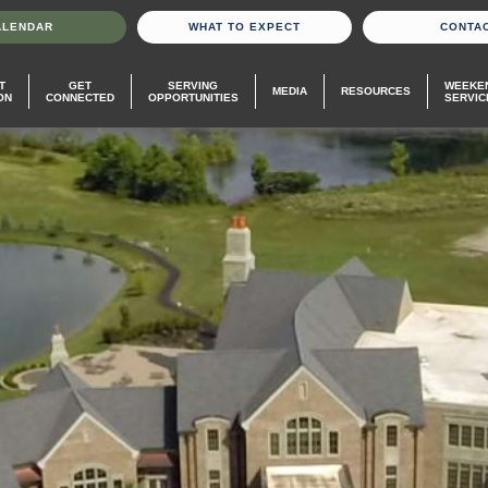
ALENDAR
WHAT TO EXPECT
CONTA
T
GET
SERVING
WEEKE
MEDIA
RESOURCES
ON
CONNECTED
OPPORTUNITIES
SERVIC