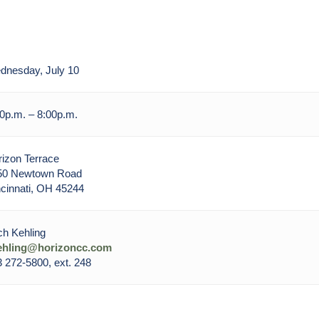
dnesday, July 10
0p.m. – 8:00p.m.
izon Terrace
50 Newtown Road
cinnati, OH 45244
h Kehling
ehling@horizoncc.com
 272-5800, ext. 248