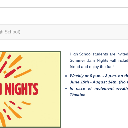
h School)
High School students are invit
Summer Jam Nights will includ
friend and enjoy the fun!
Weekly at 6 p.m. - 8 p.m. on t
June 19th - August 14th. (No 
In case of inclement weath
Theater.