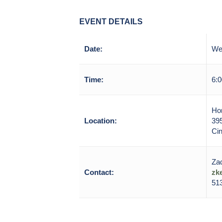
EVENT DETAILS
Date:
We
Time:
6:0
Hor
Location:
39
Cin
Zac
Contact:
zk
513