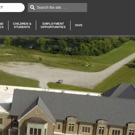
Search the site . . .
CT
ND
CHILDREN &
EMPLOYMENT
GIVE
ES
STUDENTS
OPPORTUNITIES