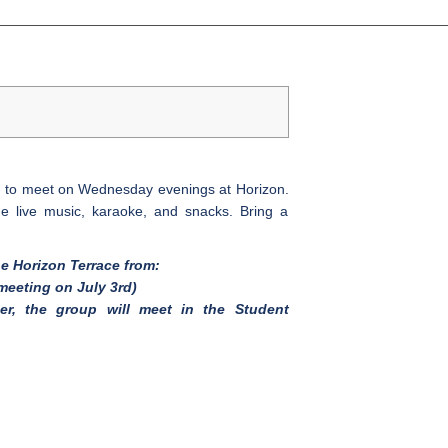
ed to meet on Wednesday evenings at Horizon.
e live music, karaoke, and snacks. Bring a
he Horizon Terrace from:
meeting on July 3rd)
er, the group will meet in the Student