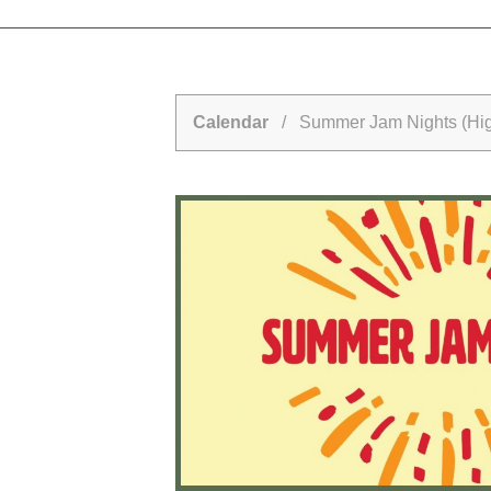
Calendar
/ Summer Jam Nights (Hig