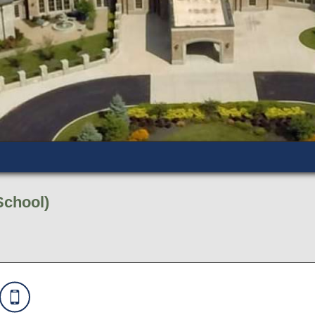
School)