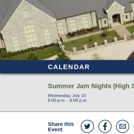
CALENDAR
Summer Jam Nights (High 
Wednesday, July 10
6:00 p.m. - 8:00 p.m.
Share this
Event