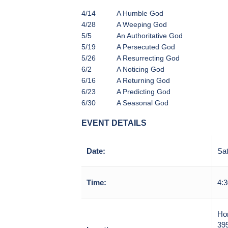
4/14
A Humble God
4/28
A Weeping God
5/5
An Authoritative God
5/19
A Persecuted God
5/26
A Resurrecting God
6/2
A Noticing God
6/16
A Returning God
6/23
A Predicting God
6/30
A Seasonal God
EVENT DETAILS
Date:
Sat
Time:
4:3
Ho
39