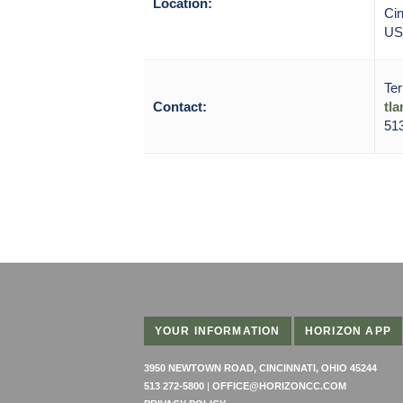
Location:
Cin
US
Ter
Contact:
tl
51
YOUR INFORMATION
HORIZON APP
3950 NEWTOWN ROAD, CINCINNATI, OHIO 45244
513 272-5800
|
OFFICE@HORIZONCC.COM