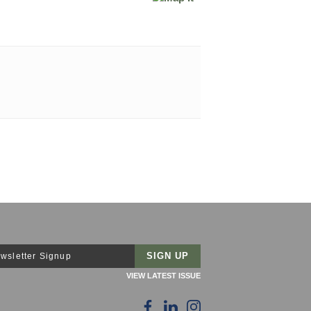
wsletter Signup
VIEW LATEST ISSUE