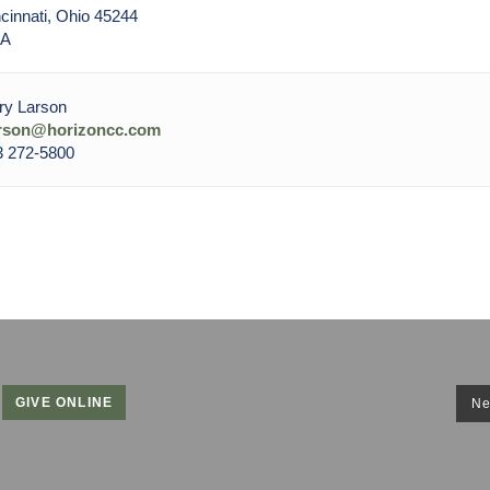
cinnati, Ohio 45244
A
ry Larson
arson@horizoncc.com
3 272-5800
GIVE ONLINE
Ne