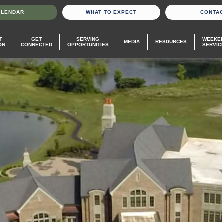
ALENDAR
WHAT TO EXPECT
CONTA
T
GET
SERVING
WEEKE
MEDIA
RESOURCES
ON
CONNECTED
OPPORTUNITIES
SERVIC