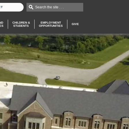
Search the site . . .
CT
ND
CHILDREN &
EMPLOYMENT
GIVE
ES
STUDENTS
OPPORTUNITIES