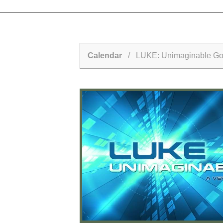
Calendar
/ LUKE: Unimaginable G