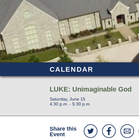
CALENDAR
LUKE: Unimaginable God
Saturday, June 15
4:30 p.m. - 5:30 p.m.
Share this
Event