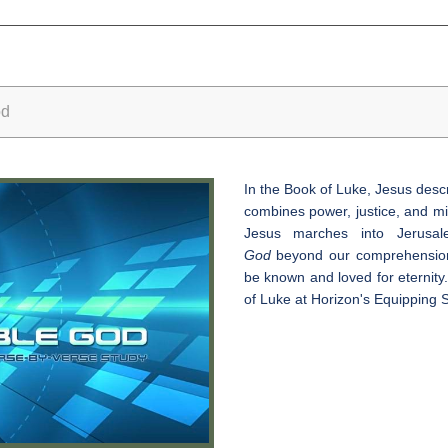
od
In the Book of Luke, Jesus des
combines power, justice, and mi
Jesus marches into Jerusa
God
beyond our comprehension,
be known and loved for eternity.
of Luke at Horizon's Equipping S