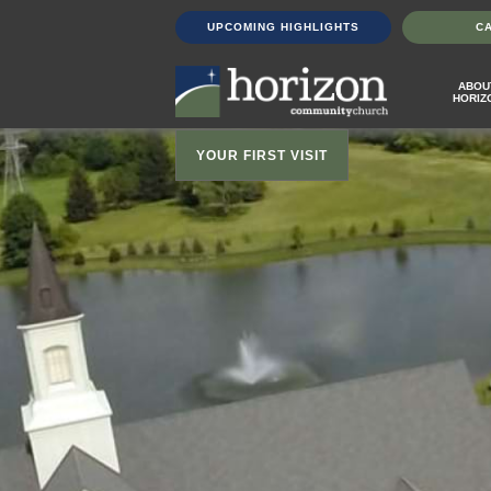
UPCOMING HIGHLIGHTS
C
ABOU
HORIZ
YOUR FIRST VISIT