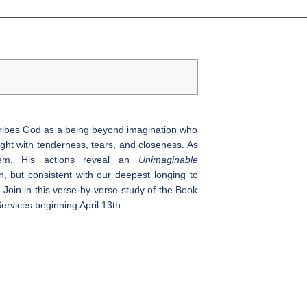
cribes God as a being beyond imagination who
ght with tenderness, tears, and closeness. As
lem, His actions reveal an
Unimaginable
 but consistent with our deepest longing to
 Join in this verse-by-verse study of the Book
ervices beginning April 13th.