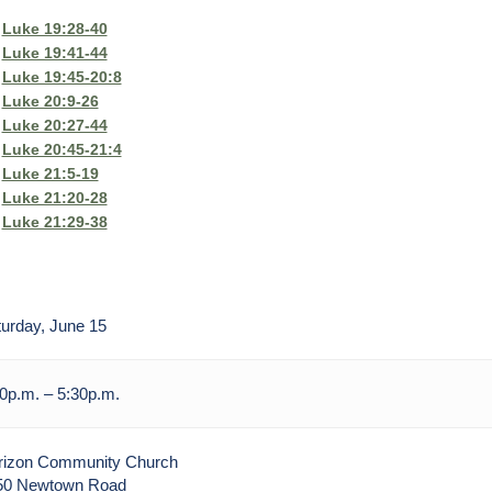
Luke 19:28-40
Luke 19:41-44
Luke 19:45-20:8
Luke 20:9-26
Luke 20:27-44
Luke 20:45-21:4
Luke 21:5-19
Luke 21:20-28
Luke 21:29-38
urday, June 15
0p.m. – 5:30p.m.
rizon Community Church
50 Newtown Road