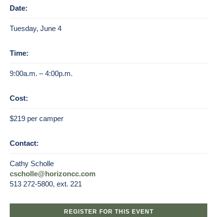
Date:
Tuesday, June 4
Time:
9:00a.m. – 4:00p.m.
Cost:
$219 per camper
Contact:
Cathy Scholle
cscholle@horizoncc.com
513 272-5800, ext. 221
REGISTER FOR THIS EVENT