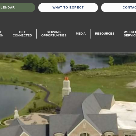
ALENDAR
WHAT TO EXPECT
CONTA
T
GET
SERVING
WEEKE
MEDIA
RESOURCES
ON
CONNECTED
OPPORTUNITIES
SERVIC