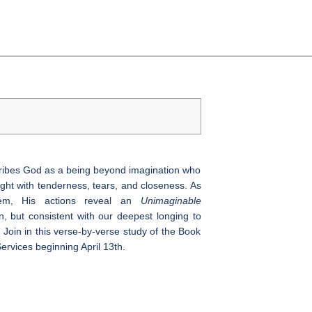
cribes God as a being beyond imagination who
ght with tenderness, tears, and closeness. As
lem, His actions reveal an
Unimaginable
 but consistent with our deepest longing to
 Join in this verse-by-verse study of the Book
ervices beginning April 13th.