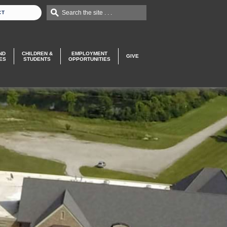
Search the site . . .
CT
ND
CHILDREN &
EMPLOYMENT
GIVE
ES
STUDENTS
OPPORTUNITIES