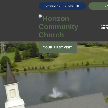
UPCOMING HIGHLIGHTS
C
ABOU
HORIZ
YOUR FIRST VISIT