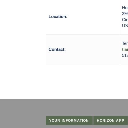
Ho
39
Location:
Cin
US
Ter
Contact:
tl
51
YOUR INFORMATION
HORIZON APP