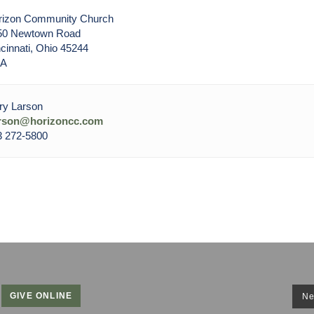
rizon Community Church
50 Newtown Road
cinnati, Ohio 45244
A
ry Larson
arson@horizoncc.com
3 272-5800
GIVE ONLINE
Ne