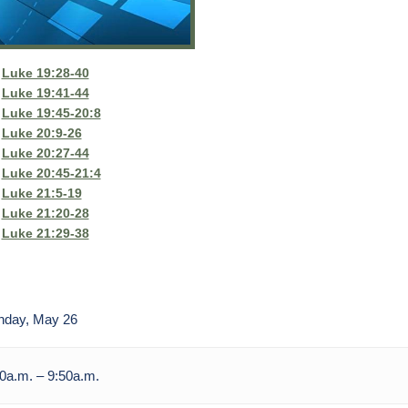
Luke 19:28-40
Luke 19:41-44
Luke 19:45-20:8
Luke 20:9-26
Luke 20:27-44
Luke 20:45-21:4
Luke 21:5-19
Luke 21:20-28
Luke 21:29-38
nday, May 26
0a.m. – 9:50a.m.