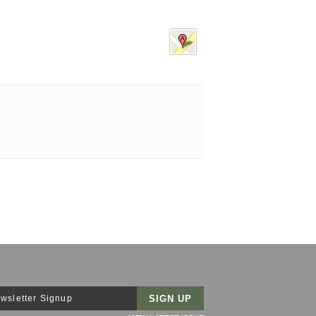
wsletter Signup