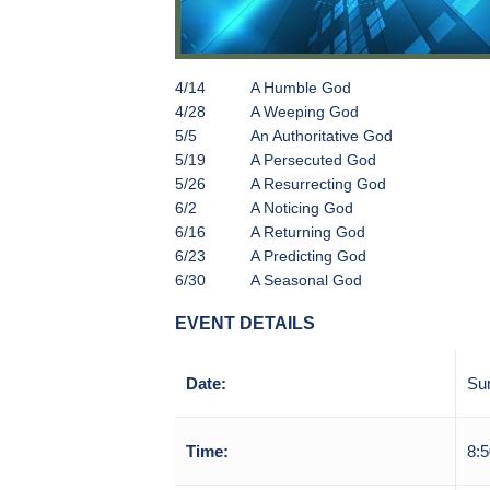
4/14
A Humble God
4/28
A Weeping God
5/5
An Authoritative God
5/19
A Persecuted God
5/26
A Resurrecting God
6/2
A Noticing God
6/16
A Returning God
6/23
A Predicting God
6/30
A Seasonal God
EVENT DETAILS
Date:
Su
Time:
8:5