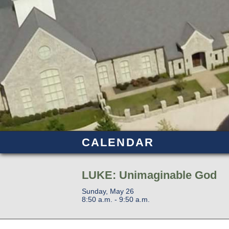
CALENDAR
LUKE: Unimaginable God
Sunday, May 26
8:50 a.m. - 9:50 a.m.