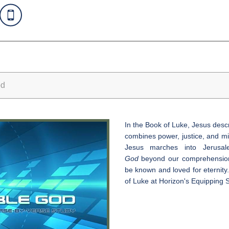
od
In the Book of Luke, Jesus des
combines power, justice, and mi
Jesus marches into Jerusa
God
beyond our comprehension,
be known and loved for eternity.
of Luke at Horizon's Equipping S