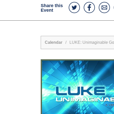
Share this
Event
Calendar
/ LUKE: Unimaginable G