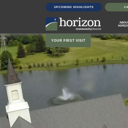
UPCOMING HIGHLIGHTS
C
ABOU
HORIZ
YOUR FIRST VISIT