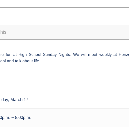
hts
 the fun at High School
Sunday
Nights. We will meet weekly at Horizo
al and talk about life.
nday, March 17
0p.m. – 8:00p.m.