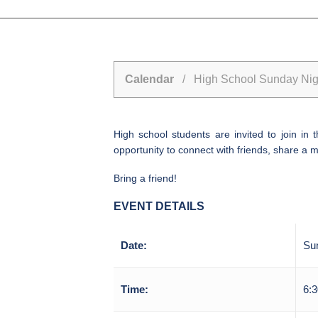
Calendar
/ High School Sunday Nig
High school students are invited to join in
opportunity to connect with friends, share a me
Bring a friend!
EVENT DETAILS
Date:
Su
Time:
6:3