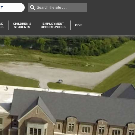
Search the site . . .
CT
ND
CHILDREN &
EMPLOYMENT
GIVE
ES
STUDENTS
OPPORTUNITIES