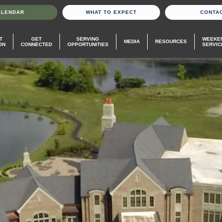
ALENDAR
WHAT TO EXPECT
CONTA
T
GET
SERVING
WEEKE
MEDIA
RESOURCES
ON
CONNECTED
OPPORTUNITIES
SERVIC