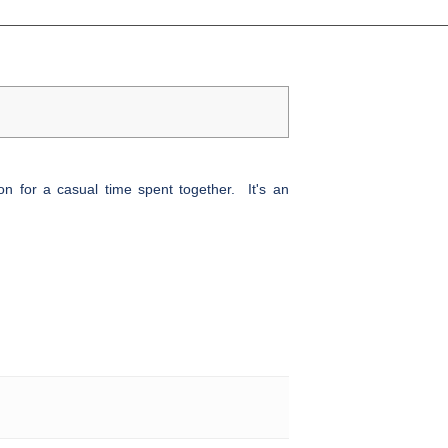
n for a casual time spent together. It's an