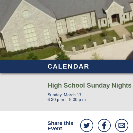
CALENDAR
High School Sunday Nights
Sunday, March 17
6:30 p.m. - 8:00 p.m.
Share this
Event