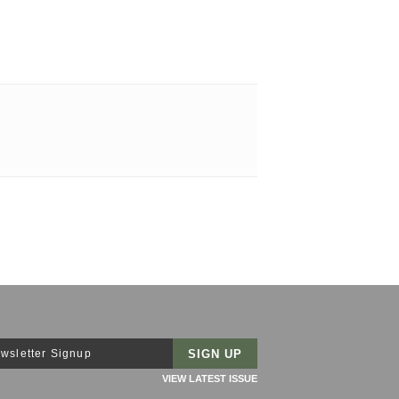
wsletter Signup
VIEW LATEST ISSUE