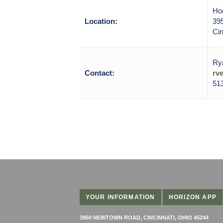
Ho
Location:
39
Cin
Ry
Contact:
rv
513
YOUR INFORMATION
HORIZON APP
3950 NEWTOWN ROAD, CINCINNATI, OHIO 45244