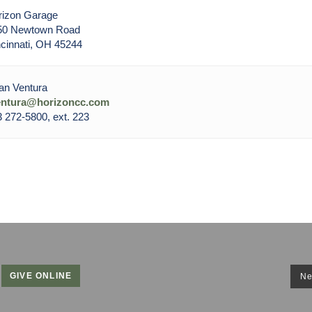
rizon Garage
50 Newtown Road
cinnati, OH 45244
an Ventura
entura@horizoncc.com
 272-5800, ext. 223
GIVE ONLINE
Ne